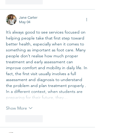
Like
Reply
Jane Carter
May 04
It’s always good to see services focused on 
helping people take that first step toward 
better health, especially when it comes to 
something as important as foot care. Many 
people don’t realise how much proper 
treatment and early assessment can 
improve comfort and mobility in daily life. In 
fact, the first visit usually involves a full 
assessment and diagnosis to understand 
the problem and plan treatment properly . 
In a different context, when students are 
preparing for their future, they…
Show More
Like
Reply