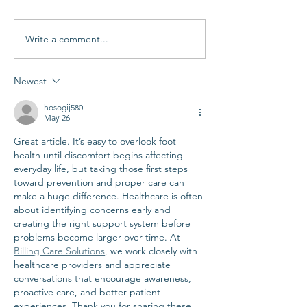
Write a comment...
Newest
hosogij580
May 26
Great article. It’s easy to overlook foot 
health until discomfort begins affecting 
everyday life, but taking those first steps 
toward prevention and proper care can 
make a huge difference. Healthcare is often 
about identifying concerns early and 
creating the right support system before 
problems become larger over time. At 
Billing Care Solutions
, we work closely with 
healthcare providers and appreciate 
conversations that encourage awareness, 
proactive care, and better patient 
experiences. Thank you for sharing these 