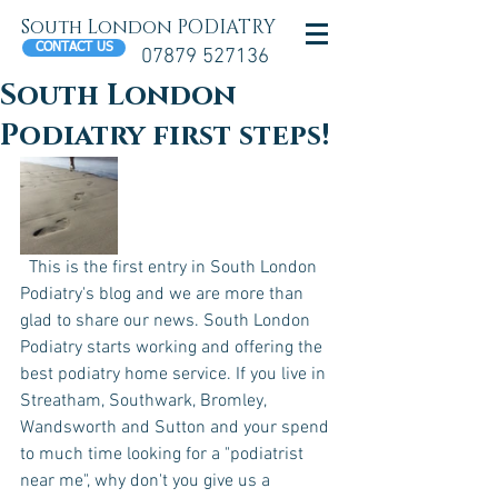
South London PODIATRY
CONTACT US
07879 527136
South London
Podiatry first steps!
  This is the first entry in South London 
Podiatry's blog and we are more than 
glad to share our news. South London 
Podiatry starts working and offering the 
best podiatry home service. If you live in 
Streatham, Southwark, Bromley, 
Wandsworth and Sutton and your spend 
to much time looking for a "podiatrist 
near me", why don't you give us a 