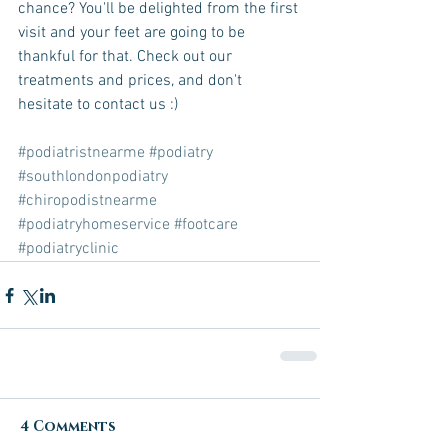
chance? You'll be delighted from the first 
visit and your feet are going to be 
thankful for that. Check out our 
treatments and prices, and don't 
hesitate to contact us :)
#podiatristnearme
#podiatry
#southlondonpodiatry
#chiropodistnearme
#podiatryhomeservice
#footcare
#podiatryclinic
4 Comments