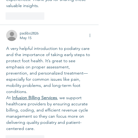
valuable insights.
Like
Reply
padibo2826
May 15
A very helpful introduction to podiatry care 
and the importance of taking early steps to 
protect foot health. It’s great to see 
emphasis on proper assessment, 
prevention, and personalized treatment—
especially for common issues like pain, 
mobility problems, and long-term foot 
conditions.
At 
Infusion Billing Services
, we support 
healthcare providers by ensuring accurate 
billing, coding, and efficient revenue cycle 
management so they can focus more on 
delivering quality podiatry and patient-
centered care.