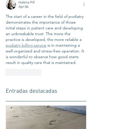
Halena Pill
Apr 06
The start of a career in the field of podiatry 
demonstrates the importance of those 
initial steps in patient care and developing 
an unbreakable trust. The more the 
practice is developed, the more reliable a 
podiatry billing service
 is in maintaining a 
well-organized and stress-free operation. It 
is wonderful to observe how good starts 
result in quality care that is maintained.
Like
Reply
Entradas destacadas